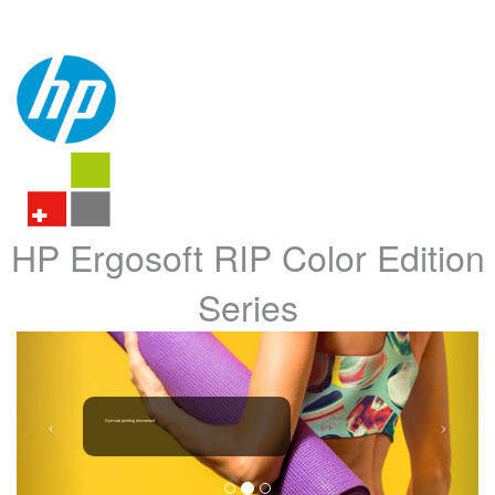
HP Ergosoft RIP Color Edition
Series
Dye-sub printing reinvented