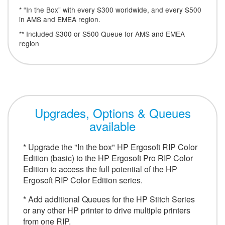
* “In the Box” with every S300 worldwide, and every S500
in AMS and EMEA region.
** Included S300 or S500 Queue for AMS and EMEA
region
Upgrades, Options & Queues
available
* Upgrade the "In the box" HP Ergosoft RIP Color
Edition (basic) to the HP Ergosoft Pro RIP Color
Edition to access the full potential of the HP
Ergosoft RIP Color Edition series.
* Add additional Queues for the HP Stitch Series
or any other HP printer to drive multiple printers
from one RIP.