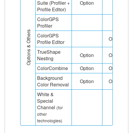
Suite (Profiler +
Option
Profile Editor)
ColorGPS
Profiler
Options & Others
ColorGPS
Option
Profile Editor
TrueShape
Option
Option
Nesting
ColorCombine
Option
Option
Background
Option
Option
Color Removal
White &
Special
Channel
(for
other
technologies)