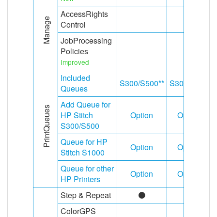
AccessRights
Manage
Control
JobProcessing
Policies
Improved
Included
S300/S500**
S300/S500
Queues
Add Queue for
PrintQueues
HP Stitch
Option
Option
S300/S500
Queue for HP
Option
Option
Stitch S1000
Queue for other
Option
Option
HP Printers
Step & Repeat
ColorGPS