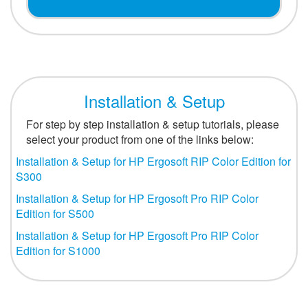
Installation & Setup
For step by step installation & setup tutorials, please
select your product from one of the links below:
Installation & Setup for HP Ergosoft RIP Color Edition for
S300
Installation & Setup for HP Ergosoft Pro RIP Color
Edition for S500
Installation & Setup for HP Ergosoft Pro RIP Color
Edition for S1000