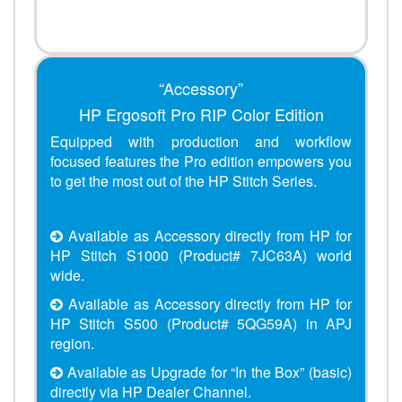
“Accessory”
HP Ergosoft Pro RIP Color Edition
Equipped with production and workflow
focused features the Pro edition empowers you
to get the most out of the HP Stitch Series.
Available as Accessory directly from HP for
HP Stitch S1000 (Product# 7JC63A) world
wide.
Available as Accessory directly from HP for
HP Stitch S500 (Product# 5QG59A) in APJ
region.
Available as Upgrade for “In the Box” (basic)
directly via HP Dealer Channel.