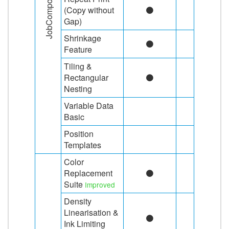
JobComposing
(Copy without
Gap)
Shrinkage
Feature
Tiling &
Rectangular
Nesting
Variable Data
Basic
Position
Templates
Color
Replacement
Suite
Improved
Density
Linearisation &
Ink Limiting