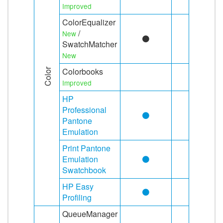
Improved
ColorEqualizer
/
New
SwatchMatcher
New
Colorbooks
Color
Improved
HP
Professional
Pantone
Emulation
Print Pantone
Emulation
Swatchbook
HP Easy
Profiling
QueueManager