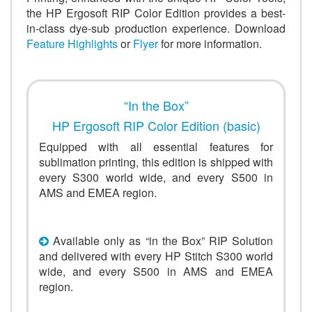
the HP Ergosoft RIP Color Edition provides a best-
in-class dye-sub production experience. Download
Feature Highlights
or
Flyer
for more information.
“In the Box”
HP Ergosoft RIP Color Edition (basic)
Equipped with all essential features for
sublimation printing, this edition is shipped with
every S300 world wide, and every S500 in
AMS and EMEA region.
Available only as “in the Box” RIP Solution
and delivered with every HP Stitch S300 world
wide, and every S500 in AMS and EMEA
region.