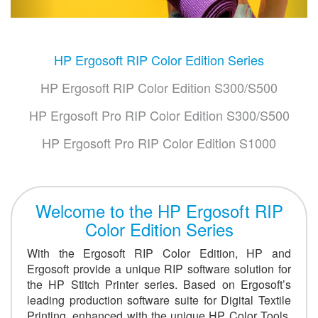
HP Ergosoft RIP Color Edition Series
HP Ergosoft RIP Color Edition S300/S500
HP Ergosoft Pro RIP Color Edition S300/S500
HP Ergosoft Pro RIP Color Edition S1000
Welcome to the HP Ergosoft RIP
Color Edition Series
With the Ergosoft RIP Color Edition, HP and
Ergosoft provide a unique RIP software solution for
the HP Stitch Printer series. Based on Ergosoft’s
leading production software suite for Digital Textile
Printing, enhanced with the unique HP Color Tools,