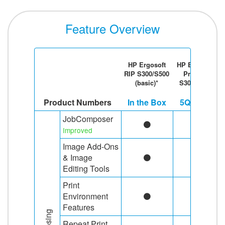
Feature Overview
HP Ergosoft
HP Ergosoft
RIP S300/S500
Pro RIP
(basic)*
S300/S500
Product Numbers
In the Box
5QG59A
JobComposer
Improved
Image Add-Ons
& Image
Editing Tools
Print
Environment
Features
Repeat Print