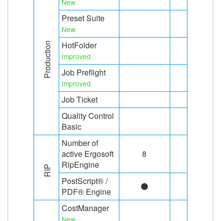
New
Preset Suite
New
HotFolder
Production
Improved
Job Preflight
Improved
Job Ticket
Quality Control
Basic
Number of
active Ergosoft
8
8
RipEngine
RIP
PostScript® /
PDF® Engine
CostManager
New